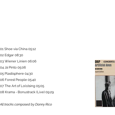
01 Shoe via China 05:12
02 Edgar 08:30
03 Wiener Linien 06:06
04 Já Pinto 05:06
05 Plastisphere 04:30
06 Forest People 05:40
07 The Art of Lo(o)sing 05:05
08 Krama - Bonustrack (Live) 09:29
All tracks composed by Danny Rico