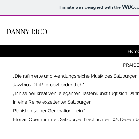
This site was designed with the
.c
DANNY RICO
Hom
PRAISE
„Die
raffinierte
und wendungsreiche Musik des Salzburger
Jazztrios DRiP… groovt ordentlich.“
„Mit seiner kreativen, eleganten Tastenkunst fügt sich Dan
in eine Reihe exzellenter Salzburger
Pianisten seiner Generation … ein.“
Florian Oberhummer, Salzburger Nachrichten, 02. Dezemb