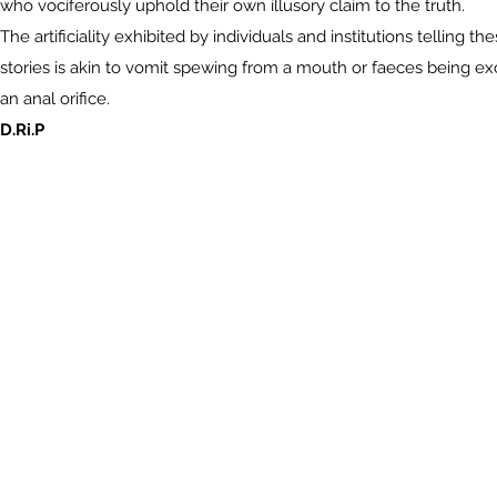
who vociferously uphold their own illusory claim to the truth.
The artificiality exhibited by individuals and institutions telling th
stories is akin to vomit spewing from a mouth or faeces being e
an anal orifice.
D.Ri.P