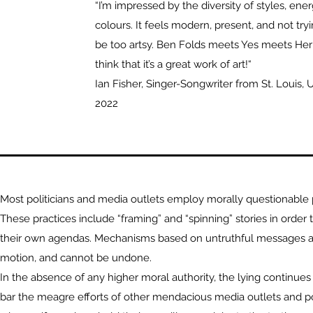
“I’m impressed by the diversity of styles, ener
colours. It feels modern, present, and not tryi
be too artsy. Ben Folds meets Yes meets Her
think that it’s a great work of art!“
Ian Fisher, Singer-Songwriter from St. Louis, U
2022
Most politicians and media outlets employ morally questionable p
These practices include “framing” and “spinning” stories in order t
their own agendas. Mechanisms based on untruthful messages ar
motion, and cannot be undone.
In the absence of any higher moral authority, the lying continue
bar the meagre efforts of other mendacious media outlets and pol