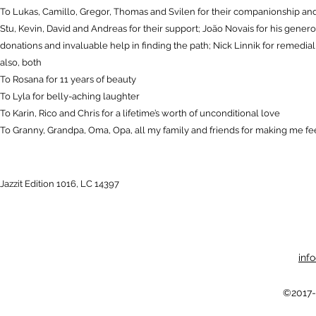
To Lukas, Camillo, Gregor, Thomas and Svilen for their companionship and 
Stu, Kevin, David and Andreas for their support; João Novais for his gene
donations and invaluable help in finding the path; Nick Linnik for remedia
also, both
To Rosana for 11 years of beauty
To Lyla for belly-aching laughter
To Karin, Rico and Chris for a lifetime’s worth of unconditional love
To Granny, Grandpa, Oma, Opa, all my family and friends for making me feel
Jazzit Edition 1016, LC 14397
inf
©2017-